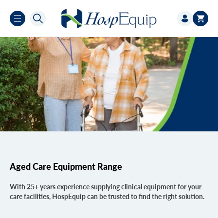
Skip to
Log
content
Cart
in
Aged Care Equipment Range
With 25+ years experience supplying clinical equipment for your
care facilities, HospEquip can be trusted to find the right solution.