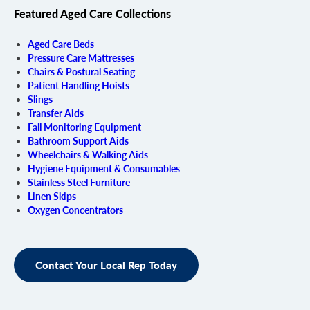
Featured Aged Care Collections
Aged Care Beds
Pressure Care Mattresses
Chairs & Postural Seating
Patient Handling Hoists
Slings
Transfer Aids
Fall Monitoring Equipment
Bathroom Support Aids
Wheelchairs & Walking Aids
Hygiene Equipment & Consumables
Stainless Steel Furniture
Linen Skips
Oxygen Concentrators
Contact Your Local Rep Today