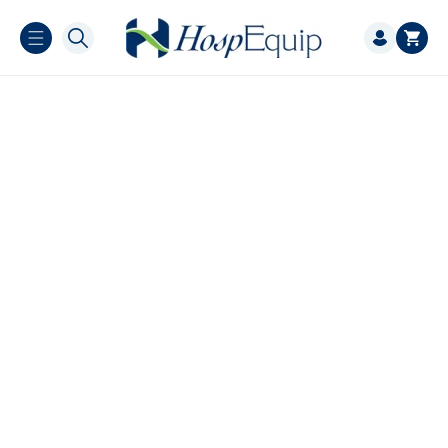
Skip to
Log
content
Cart
in