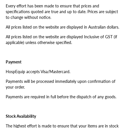
Every effort has been made to ensure that prices and
specifications quoted are true and up to date. Prices are subject
to change without notice.
All prices listed on the website are displayed in Australian dollars.
All prices listed on the website are displayed Inclusive of GST (if
applicable) unless otherwise specified.
Payment
HospEquip accepts Visa/Mastercard.
Payments will be processed immediately upon confirmation of
your order.
Payments are required in full before the dispatch of any goods.
Stock Availability
The highest effort is made to ensure that your items are in stock