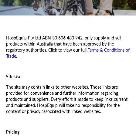
Resources
Trade Shows & Events
HospEquip
Pty Ltd ABN 30 606 480 942, only supply and sell
Our Locations
products within Australia that have been approved by the
regulatory authorities. Click to view our full T
erms & Conditions of
Trade.
Site Use
The site may contain links to other websites. Those links are
provided for convenience and further information regarding
products and suppliers. Every effort is made to keep links current
and maintained.
HospEquip
will take no responsibility for the
content or privacy associated with linked websites.
Pricing