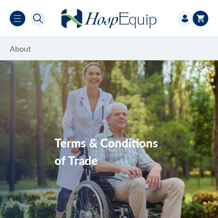
Skip to
Log
content
Cart
in
About
New Account Application Form
Hire
Demonstrations/Trials
Terms & Conditions
NDIS
of Trade
DVA
SWEP Program
Service