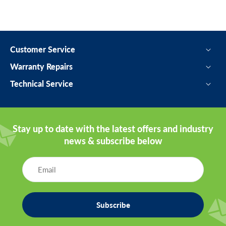
Customer Service
Warranty Repairs
Technical Service
Stay up to date with the latest offers and industry
news & subscribe below
Subscribe