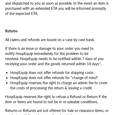
and dispatched to you as soon as possible. In the event an item is
purchased with an extended ETA you will be informed promptly
of the expected ETA.
Returns
All claims and refunds are issued on a case by case basis.
If there is an issue or damage to your order you need to
notify HospEquip immediately for the problem to be
resolved.
HospEquip
needs to be notified within 7 days of you
receiving your order and the goods returned within 14 days*.
HospEquip does not offer refunds for shipping costs.
HospEquip does not offer refunds for "change of mind".
HospEquip reserves the right to charge an admin fee to cover
the costs of processing the return & issuing a credit.
HospEquip reserves the right to refuse a Refund or Return if the
item or items are found to not be in re-saleable conditions.
Returns or Refunds are not offered for Sale or clearance items, or