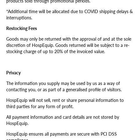
products sold through promotional periods.
*Additional time will be allocated due to COVID shipping delays &
interruptions.
Restocking Fees
Goods may only be returned with the approval of and at the sole
discretion of HospEquip. Goods returned will be subject to a re-
stocking charge of up to 20% of the invoiced value.
Privacy
The information you supply may be used by us as a way of
contacting you, or as part of a generalised profile of visitors.
HospEquip will not sell, rent or share personal information to
third parties for any form of profit.
All payment information and card details are not stored by
HospEquip.
HospEquip ensures all payments are secure with PCI DSS