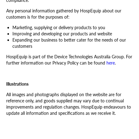
compliance.
Any personal information gathered by HospEquip about our
customers is for the purposes of:
Marketing, supplying or delivery products to you
Improving and developing our products and website
Expanding our business to better cater for the needs of our
customers
HospEquip is part of the Device Technologies Australia Group. For
further information our Privacy Policy can be found
here
.
Illustrations
All images and photographs displayed on the website are for
reference only, and goods supplied may vary due to continual
improvements and regulation changes. HospEquip endeavours to
update all information and specifications as we receive it.