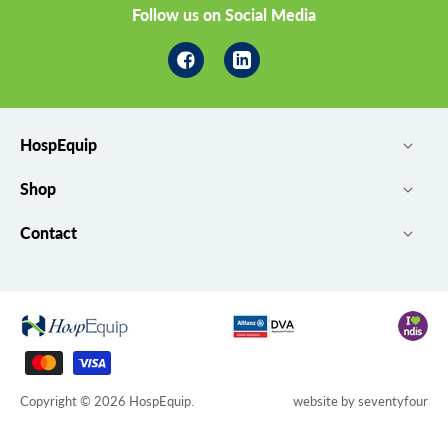
Follow us on Social Media
Facebook
Linkedin
HospEquip
Shop
Contact
Payment
methods
Copyright © 2026
HospEquip
.
website by
seventyfour