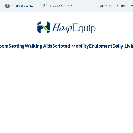
NDIS Provider
1300 467 737
ABOUT
NDIS
D
room
Seating
Walking Aids
Scripted Mobility
Equipment
Daily Livi