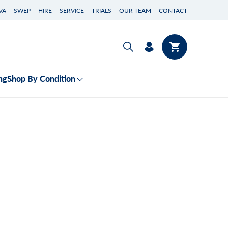
VA
SWEP
HIRE
SERVICE
TRIALS
OUR TEAM
CONTACT
Log
Cart
in
ng
Shop By Condition