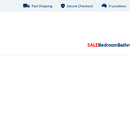
Fast Shipping
Secure Checkout
5 Locations
Skip to content
SALE
Bedroom
Bath