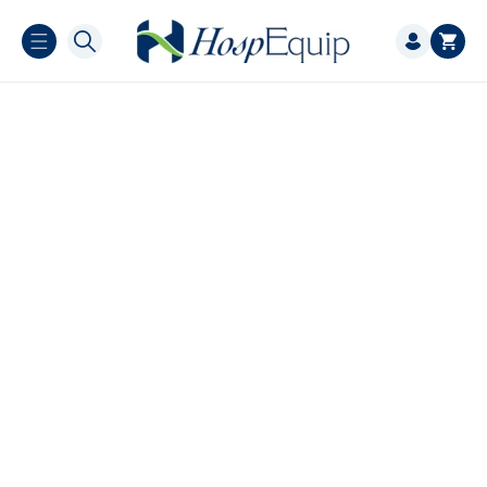
Skip to
Log
content
Cart
in