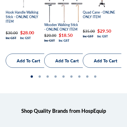
Qua
Hook Handle Walking
Quad Cane - ONLINE
ON
Stick - ONLINE ONLY
ONLY ITEM
ITEM
Wooden Walking Stick
- ONLINE ONLY ITEM
Re
Sa
Regular
Sale
$29.50
$3
$35.00
Regular
Sale
$28.00
$30.00
Regular
Sale
$18.50
$20.00
Inc
Inc GST
Inc GST
pr
pr
price
price
Inc GST
Inc GST
price
price
Inc GST
Inc GST
price
price
Shop Quality Brands from HospEquip