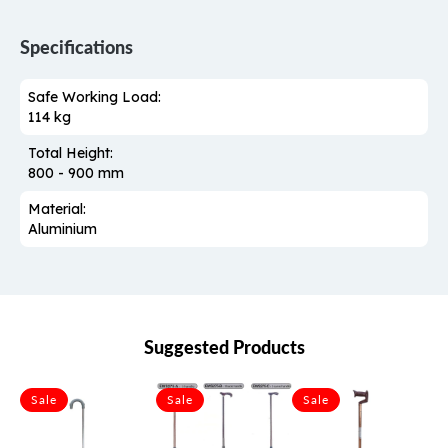
Specifications
Safe Working Load:
114 kg
Total Height:
800 - 900 mm
Material:
Aluminium
Suggested Products
Sale
Sale
Sale
S