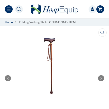
Skip to
Log
content
Cart
in
Folding Walking Stick - ONLINE ONLY ITEM
Home
Ope
med
1
in
gall
vie