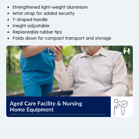
Strengthened light-weight aluminium
Wrist strap for added security
T-shaped handle
Height adjustable
Replaceable rubber tips
Folds down for compact transport and storage