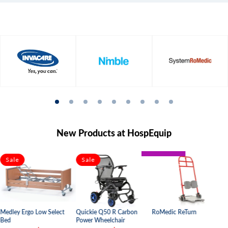
New Products at HospEquip
BARIATRIC
Sale
Sale
PAEDIATRIC
Quickie Q50 R Carbon
Medley Ergo Low Select
RoMedic ReTurn
Power Wheelchair
Bed