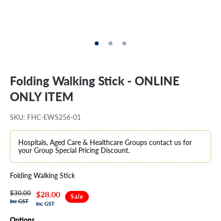
Folding Walking Stick - ONLINE
ONLY ITEM
SKU: FHC-EWS256-01
Hospitals, Aged Care & Healthcare Groups contact us for
your Group Special Pricing Discount.
Folding Walking Stick
$30.00
Regular
Sale
$28.00
Sale
Inc GST
Inc GST
price
price
Options