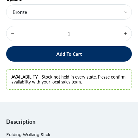
Decrease
Increa
quantity
quanti
for
for
Folding
Foldin
Add To Cart
Walking
Walki
Stick
Stick
-
-
ONLINE
ONLI
AVAILABILITY - Stock not held in every state. Please confirm
ONLY
ONLY
availability with your local sales team.
ITEM
ITEM
Description
Folding Walking Stick