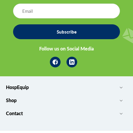
Subscribe
Follow us on Social Media
Facebook
Linkedin
HospEquip
Shop
Contact