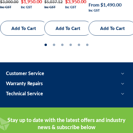
Regular
Sale
$3,950.00
Regular
Sale
$1,950.00
$5,037.12
$3,000.00
Regular
From $1,490.00
Inc GST
Inc GST
Inc GST
Inc GST
price
price
price
price
Inc GST
price
Customer Service
Warranty Repairs
Technical Service
Stay up to date with the latest offers and industry
news & subscribe below