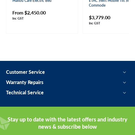
Malibu Care Electric Bed
ETAC Swift Mobile Tilt Show
Commode
Regular
From $2,450.00
Regular
$3,779.00
Inc GST
price
Inc GST
price
Customer Service
Warranty Repairs
Technical Service
Stay up to date with the latest offers and industry
news & subscribe below