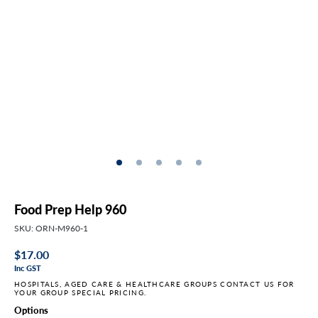
Food Prep Help 960
SKU: ORN-M960-1
Regular
$17.00
Inc GST
price
HOSPITALS, AGED CARE & HEALTHCARE GROUPS CONTACT US FOR
YOUR GROUP SPECIAL PRICING.
Options