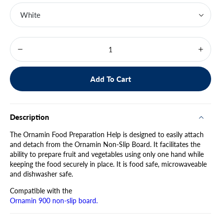
Decrease
Increa
quantity
quanti
for
for
Add To Cart
Food
Food
Prep
Prep
Help
Help
960
960
Description
The Ornamin Food Preparation Help is designed to easily attach
and detach from the Ornamin Non-Slip Board. It facilitates the
ability to prepare fruit and vegetables using only one hand while
keeping the food securely in place. It is food safe, microwaveable
and dishwasher safe.
Compatible with the
Ornamin 900 non-slip board.