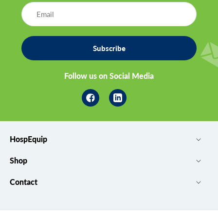
Subscribe
Follow us on Social Media
Facebook
Linkedin
HospEquip
Shop
Contact