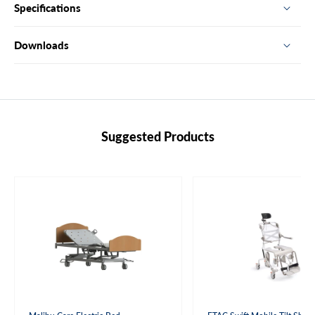
Specifications
Downloads
Suggested Products