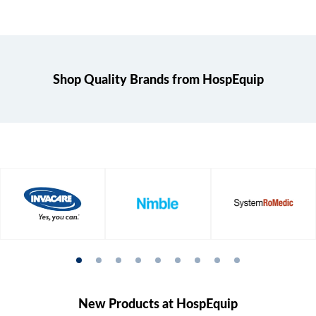
Shop Quality Brands from HospEquip
New Products at HospEquip