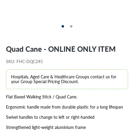
Quad Cane - ONLINE ONLY ITEM
SKU: FHC-DQC245
Hospitals, Aged Care & Healthcare Groups contact us for
your Group Special Pricing Discount.
Flat Based Walking Stick / Quad Cane.
Ergonomic handle made from durable plastic for a long lifespan
Swivel handles to change to left or right-handed
Strengthened light-weight aluminium frame