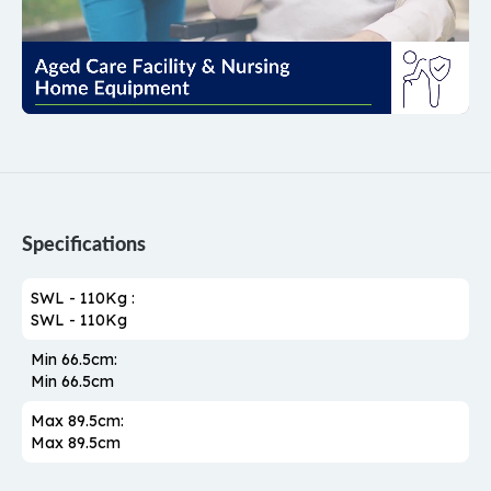
Specifications
SWL - 110Kg :
SWL - 110Kg
Min 66.5cm:
Min 66.5cm
Max 89.5cm:
Max 89.5cm