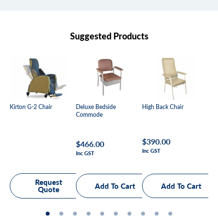
Suggested Products
Kirton G-2 Chair
Deluxe Bedside
High Back Chair
Mal
Commode
Be
Regular
$390.00
Regular
$466.00
Re
Fr
Inc GST
price
Inc GST
Inc
price
pr
Request
Quote