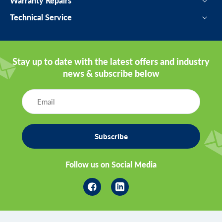
Warranty Repairs
Technical Service
Stay up to date with the latest offers and industry
news & subscribe below
Subscribe
Follow us on Social Media
Facebook
Linkedin