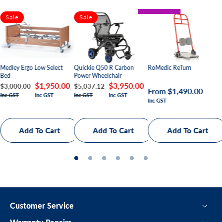
BARIATRIC
Sale
Sale
PAEDIATRIC
Quickie Q50 R Carbon
Medley Ergo Low Select
RoMedic ReTurn
Power Wheelchair
Bed
Regular
Sale
$3,950.00
Regular
Sale
$1,950.00
$5,037.12
$3,000.00
Regular
From $1,490.00
Inc GST
Inc GST
Inc GST
Inc GST
price
price
price
price
Inc GST
price
Customer Service