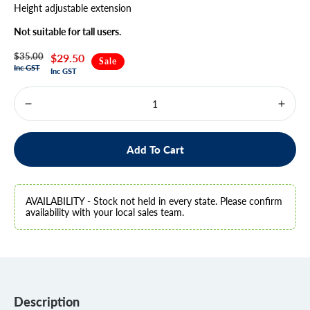
Height adjustable extension
Not suitable for tall users.
$35.00
Regular
Sale
$29.50
Sale
Inc GST
Inc GST
price
price
Decrease
Increa
quantity
quanti
for
for
Quad
Quad
Add To Cart
Cane
Cane
-
-
ONLINE
ONLI
ONLY
ONLY
AVAILABILITY - Stock not held in every state. Please confirm
ITEM
ITEM
availability with your local sales team.
Description