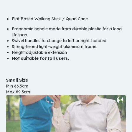
Flat Based Walking Stick / Quad Cane.
Ergonomic handle made from durable plastic for a long
lifespan
Swivel handles to change to left or right-handed
Strengthened light-weight aluminium frame
Height adjustable extension
Not suitable for tall users.
Small Size
Min 66.5cm
Max 89.5cm