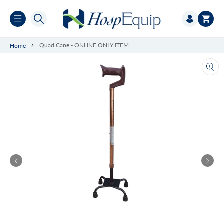
Skip to
Log
content
Cart
in
Quad Cane - ONLINE ONLY ITEM
Home
Ope
med
1
in
gall
vie