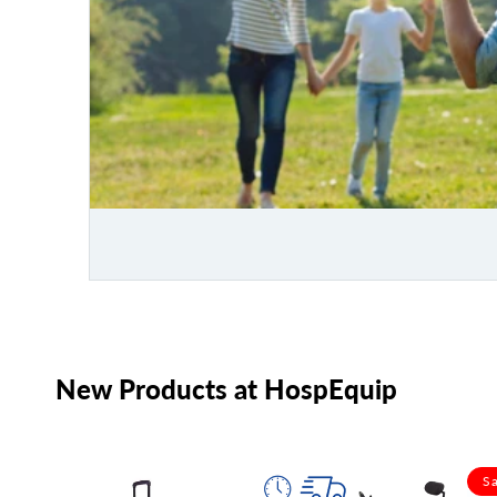
New Products at HospEquip
Sa