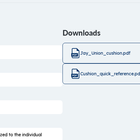
Downloads
Jay_Union_cushion.pdf
Cushion_quick_reference.pd
zed to the individual