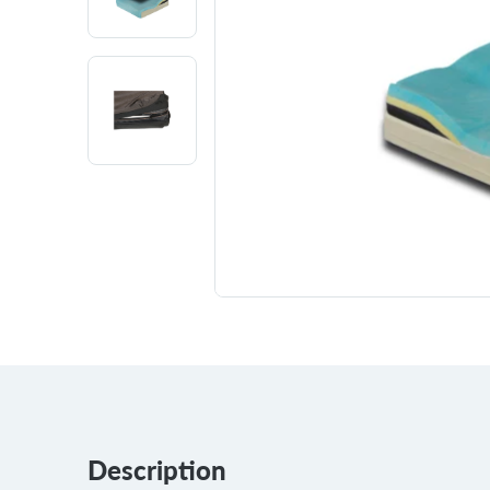
Description