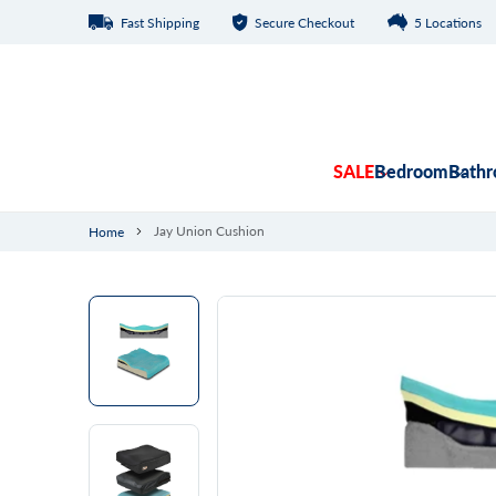
Fast Shipping
Secure Checkout
5 Locations
Skip to content
SALE
Bedroom
Bath
Jay Union Cushion
Home