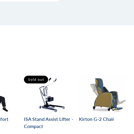
Sold out
ISA Stand Assist Lifter -
mfort
Kirton G-2 Chair
Compact