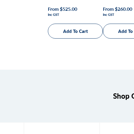
Regular
From $525.00
Regular
From $260.00
Inc GST
Inc GST
price
price
Shop Q