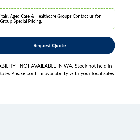
tals, Aged Care & Healthcare Groups Contact us for
Group Special Pricing.
Request Quote
BILITY - NOT AVAILABLE IN WA. Stock not held in
tate. Please confirm availability with your local sales