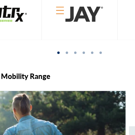
& Mobility Range