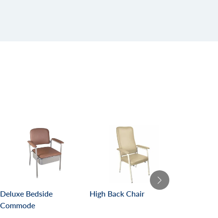
Deluxe Bedside
High Back Chair
Malibu Care
Commode
Bed