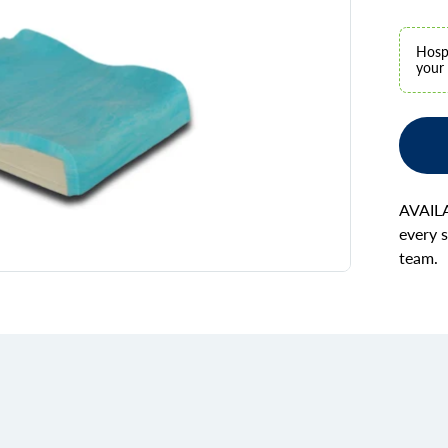
Hospi
your 
AVAILA
every s
team.