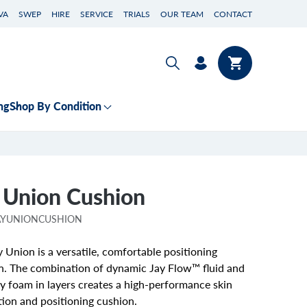
VA
SWEP
HIRE
SERVICE
TRIALS
OUR TEAM
CONTACT
Log
Cart
in
ng
Shop By Condition
 Union Cushion
JAYUNIONCUSHION
 Union is a versatile, comfortable positioning
n. The combination of dynamic Jay Flow™ fluid and
 foam in layers creates a high-performance skin
tion and positioning cushion.