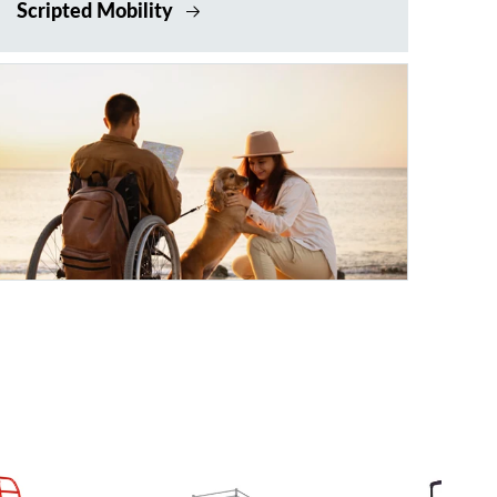
Scripted Mobility