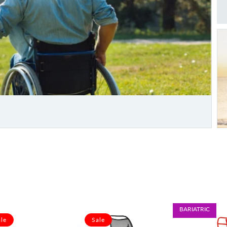
BARIATRIC
le
Sale