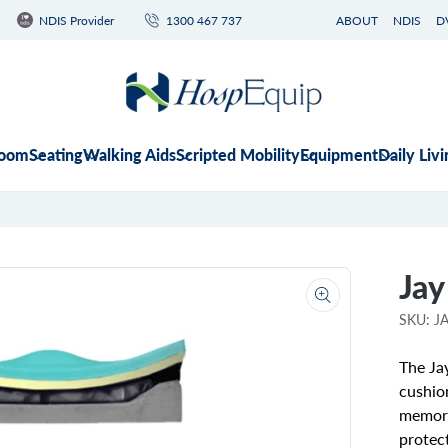
NDIS Provider
1300 467 737
ABOUT
NDIS
D
room
Seating
Walking Aids
Scripted Mobility
Equipment
Daily Livi
Jay
Open
media
SKU: 
1
in
gallery
The Jay
view
cushio
memory
protec