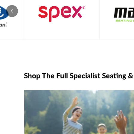
Shop The Full Specialist Seating 