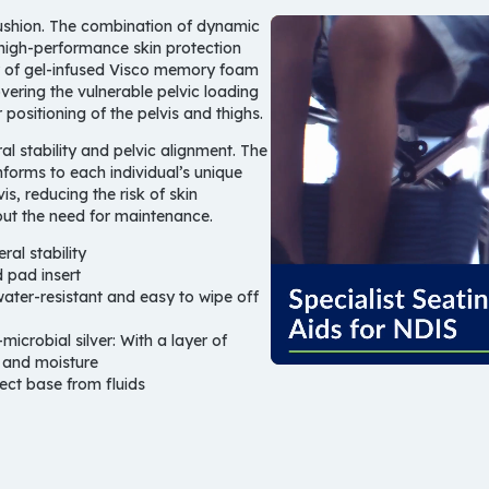
cushion. The combination of dynamic
high-performance skin protection
er of gel-infused Visco memory foam
vering the vulnerable pelvic loading
ositioning of the pelvis and thighs.
ral stability and pelvic alignment. The
nforms to each individual’s unique
is, reducing the risk of skin
out the need for maintenance.
al stability
 pad insert
ater-resistant and easy to wipe off
microbial silver:
With a layer of
t and moisture
ect base from fluids