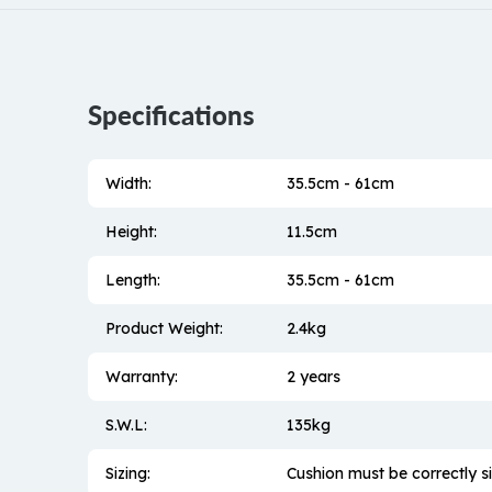
Specifications
Width:
35.5cm - 61cm
Height:
11.5cm
Length:
35.5cm - 61cm
Product Weight:
2.4kg
Warranty:
2 years
S.W.L:
135kg
Sizing:
Cushion must be correctly si