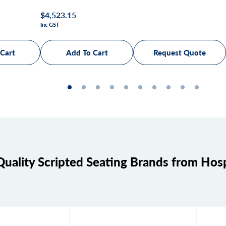
Regular
$4,523.15
Inc GST
price
Request Quote
uality Scripted Seating Brands from Ho