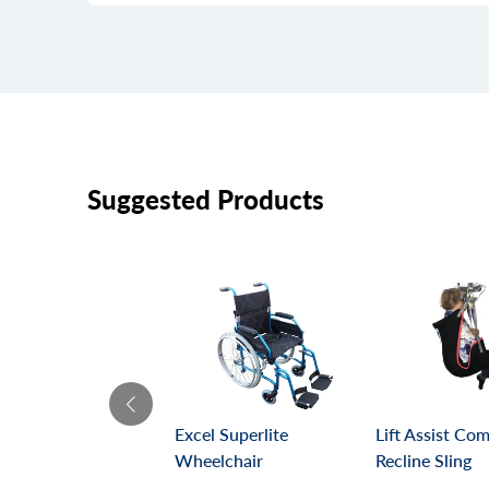
Suggested Products
Excel Superlite
Lift Assist Co
Wheelchair
Recline Sling