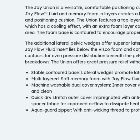
The Jay Union is a versatile, comfortable positioning 
Jay Flow™ fluid and memory foam in layers creates a 
and positioning cushion. The Union features a top lay
which has a cooling effect, with an extra foam layer co
area. The foam base is contoured to encourage proper p
T
he additional lateral pelvic wedges offer superior late
Jay Flow Fluid insert lies below the Visco foam and co
contours for even pressure distribution beneath the pelv
breakdown. The Union offers great pressure relief with
Stable contoured base:
Lateral wedges promote later
Multi-layered:
Soft memory foam with Jay Flow fluid
Machine washable dual cover system:
Inner cover w
and clean
Quick dry stretch outer cover impregnated with anti-
spacer fabric for improved airflow to dissipate hea
Aqua-guard zipper:
With anti-wicking thread to prot