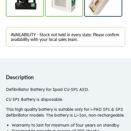
AVAILABILITY - Stock not held in every state. Please confirm
availability with your local sales team.
Description
Defibrillator Battery for Ipad CU-SP1 AED.
CU SP1 Battery is disposable.
This high quality battery is suitable only for i-PAD SP1 & SP2
defibrillator models. The battery is Li-Ion, non-rechargeable.
Warranty to last for minimum of four years on standby.