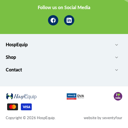
Follow us on Social Media
Facebook
Linkedin
HospEquip
Shop
Contact
Payment
methods
Copyright © 2026
HospEquip
.
website by
seventyfour