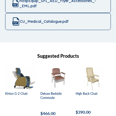
HospEquip_SP1_AED_Flyer_Accessories_-
_EML.pdf
CU_Medical_Catalogue.pdf
Suggested Products
Kirton G-2 Chair
Deluxe Bedside
High Back Chair
Mal
Commode
Be
Regular
$390.00
Regular
$466.00
Re
Fr