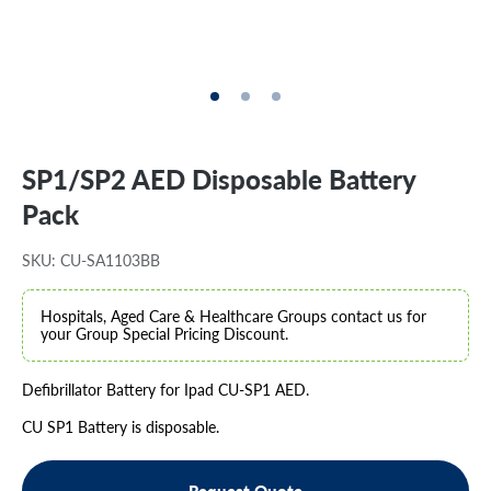
SP1/SP2 AED Disposable Battery
Pack
SKU: CU-SA1103BB
Hospitals, Aged Care & Healthcare Groups contact us for
your Group Special Pricing Discount.
Defibrillator Battery for Ipad CU-SP1 AED.
CU SP1 Battery is disposable.