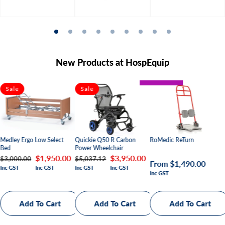
New Products at HospEquip
BARIATRIC
Sale
Sale
PAEDIATRIC
Quickie Q50 R Carbon
Medley Ergo Low Select
RoMedic ReTurn
Power Wheelchair
Bed
Regular
Sale
$3,950.00
Regular
Sale
$1,950.00
$5,037.12
$3,000.00
Regular
From $1,490.00
Inc GST
Inc GST
Inc GST
Inc GST
price
price
price
price
Inc GST
price