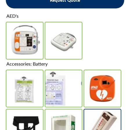
Request Quote
AED's
Accessories: Battery