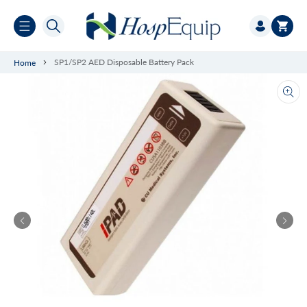
Skip to
Log
content
Cart
in
SP1/SP2 AED Disposable Battery Pack
Home
Ope
med
1
in
gall
vie