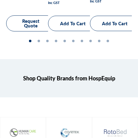
Inc GST
price
Inc GST
Inc
price
pr
Request
Quote
Shop Quality Brands from HospEquip