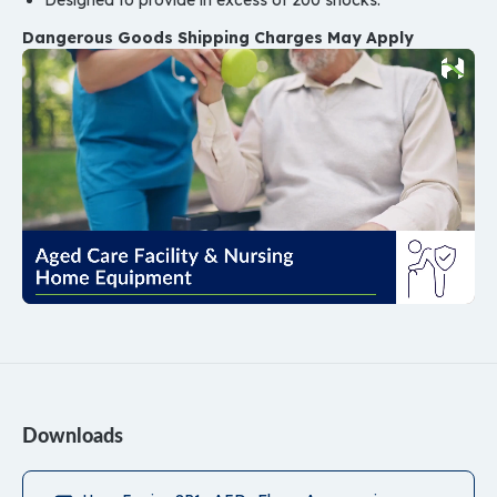
Designed to provide in excess of 200 shocks.
Dangerous Goods Shipping Charges May Apply
Downloads