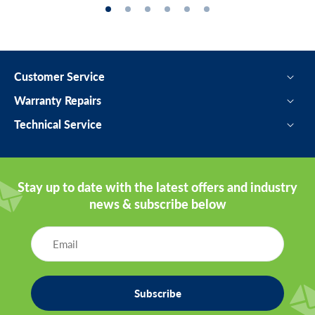
Customer Service
Warranty Repairs
Technical Service
Stay up to date with the latest offers and industry
news & subscribe below
Subscribe