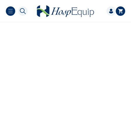
Skip to
Log
content
Cart
in